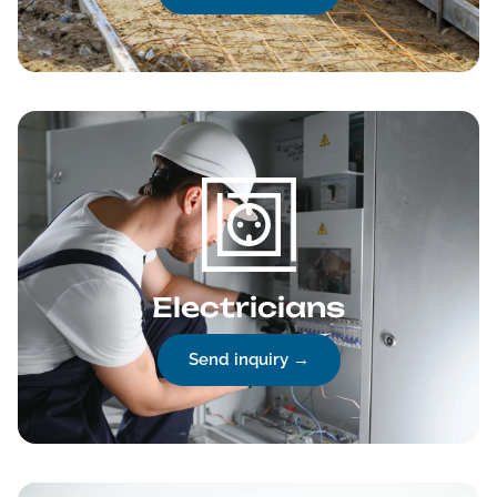
Electricians
Send inquiry →