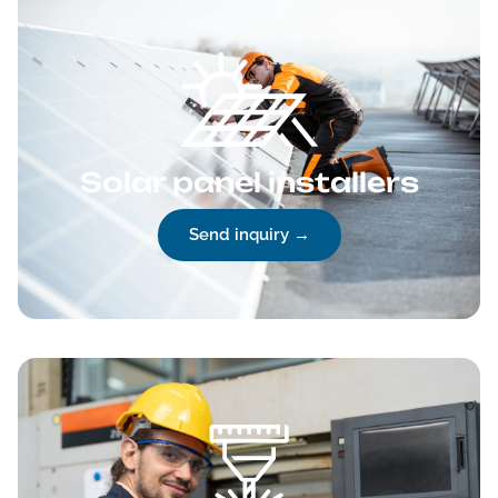
Solar panel installers
Send inquiry →