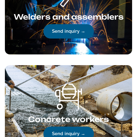
Welders and assemblers
Send inquiry →
Concrete workers
Send inquiry →