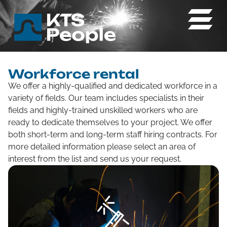
Workforce rental
We offer a highly-qualified and dedicated workforce in a
variety of fields. Our team includes specialists in their
fields and highly-trained unskilled workers who are
ready to dedicate themselves to your project. We offer
both short-term and long-term staff hiring contracts. For
more detailed information please select an area of
interest from the list and send us your request.