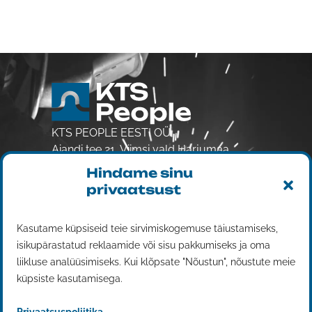
KTS PEOPLE EESTI OÜ
Aiandi tee 21, Viimsi vald Harjumaa
74001
Hindame sinu
Reg. 14833376
privaatsust
VAT EE102401808
Workforce rental
Kasutame küpsiseid teie sirvimiskogemuse täiustamiseks,
isikupärastatud reklaamide või sisu pakkumiseks ja oma
Services
liikluse analüüsimiseks. Kui klõpsate "Nõustun", nõustute meie
Contact us
küpsiste kasutamisega.
Work for us