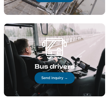
Bus drivers
Send inquiry →