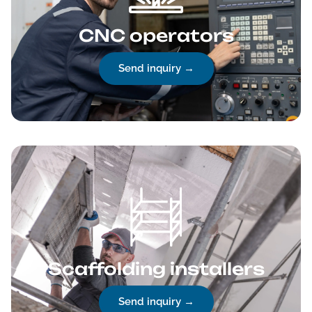
CNC operators
Send inquiry →
Scaffolding installers
Send inquiry →