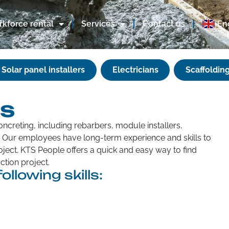
kforce rental
Services
Contact us
En
Solar panel installers
Electricians
Scaffolding
rs
oncreting, including rebarbers, module installers,
s. Our employees have long-term experience and skills to
ject. KTS People offers a quick and easy way to find
tion project.
ollowing skills: