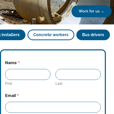
Work for us →
glish
 installers
Concrete workers
Bus drivers
Name
*
First
Last
Email
*