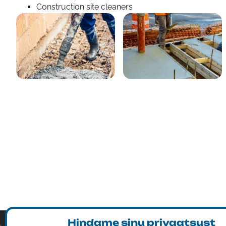
Construction site cleaners
Hindame sinu privaatsust