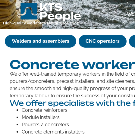
Wor
High-quality workforce rental since 2007
Welders and assemblers
CNC operators
Concrete worke
We offer well-trained temporary workers in the field of c
pourers/concreters, precast installers, and site cleaner
ensure the smooth and high-quality progress of your pro
temporary labour to ensure the success of your construc
We offer specialists with the f
Concrete reinforcers
Module installers
Pourers / concreters
Concrete elements installers