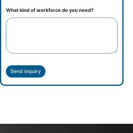
What kind of workforce do you need?
Send inquiry